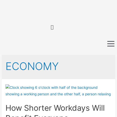
ECONOMY
How Shorter Workdays Will