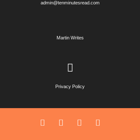
admin@tenminutesread.com
Martin Writes
Privacy Policy