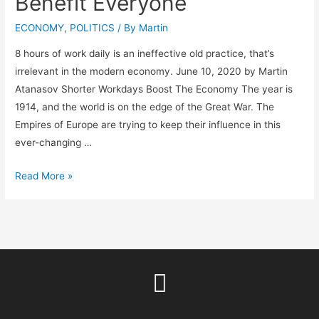
Benefit Everyone
ECONOMY
,
POLITICS
/ By
Martin
8 hours of work daily is an ineffective old practice, that’s
irrelevant in the modern economy. June 10, 2020 by Martin
Atanasov Shorter Workdays Boost The Economy The year is
1914, and the world is on the edge of the Great War. The
Empires of Europe are trying to keep their influence in this
ever-changing …
Read More »