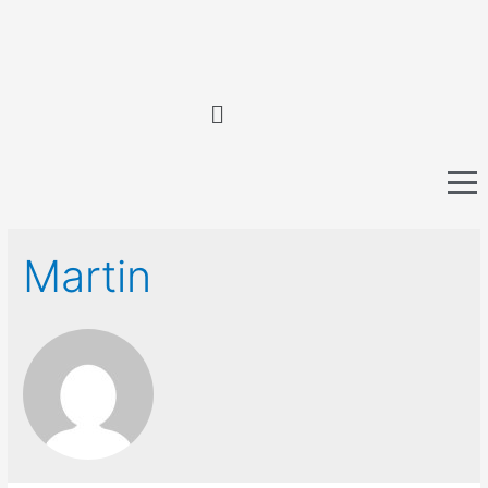
Martin