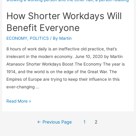
How Shorter Workdays Will
Benefit Everyone
ECONOMY
,
POLITICS
/ By
Martin
8 hours of work daily is an ineffective old practice, that’s
irrelevant in the modern economy. June 10, 2020 by Martin
Atanasov Shorter Workdays Boost The Economy The year is
1914, and the world is on the edge of the Great War. The
Empires of Europe are trying to keep their influence in this
ever-changing …
Read More »
←
Previous Page
1
2