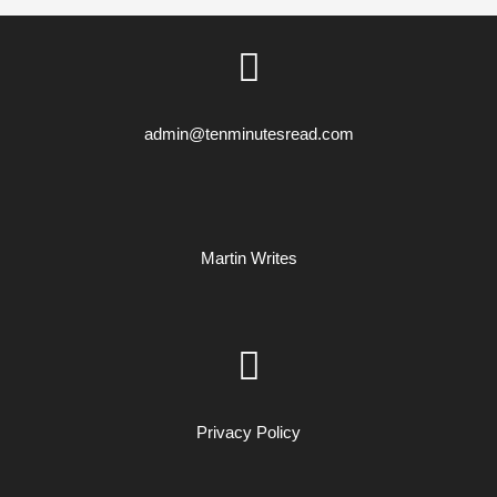
admin@tenminutesread.com
Martin Writes
Privacy Policy