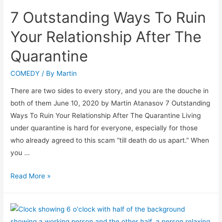
7 Outstanding Ways To Ruin
Your Relationship After The
Quarantine
COMEDY
/ By
Martin
There are two sides to every story, and you are the douche in
both of them June 10, 2020 by Martin Atanasov 7 Outstanding
Ways To Ruin Your Relationship After The Quarantine Living
under quarantine is hard for everyone, especially for those
who already agreed to this scam “till death do us apart.” When
you …
Read More »