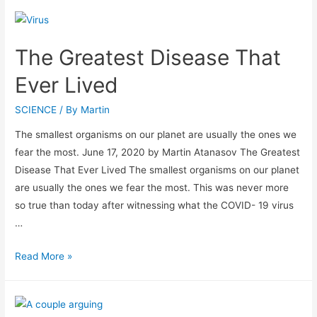
The Greatest Disease That
Ever Lived
SCIENCE
/ By
Martin
The smallest organisms on our planet are usually the ones we
fear the most. June 17, 2020 by Martin Atanasov The Greatest
Disease That Ever Lived The smallest organisms on our planet
are usually the ones we fear the most. This was never more
so true than today after witnessing what the COVID- 19 virus
…
Read More »